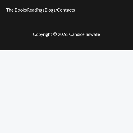
The Books
Readings
Blogs/Contacts
Copyright © 2026. Candice Imwalle